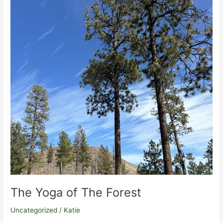
trail
running,
and
all
embodiment
practice
The Yoga of The Forest
Uncategorized
/
Katie