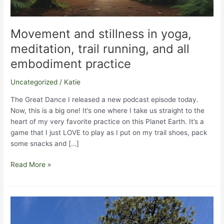
Movement and stillness in yoga,
meditation, trail running, and all
embodiment practice
Uncategorized
/
Katie
The Great Dance I released a new podcast episode today.
Now, this is a big one! It’s one where I take us straight to the
heart of my very favorite practice on this Planet Earth. It’s a
game that I just LOVE to play as I put on my trail shoes, pack
some snacks and […]
Movement
Read More »
and
stillness
in
yoga,
meditation,