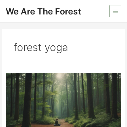
Skip
We Are The Forest
to
Main
content
Men
forest yoga