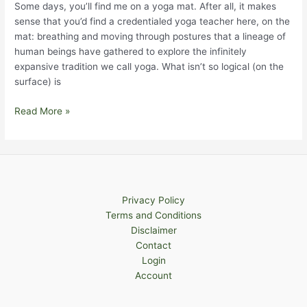
Some days, you’ll find me on a yoga mat. After all, it makes
sense that you’d find a credentialed yoga teacher here, on the
mat: breathing and moving through postures that a lineage of
human beings have gathered to explore the infinitely
expansive tradition we call yoga. What isn’t so logical (on the
surface) is
The
Read More »
Yoga
of
The
Forest
Privacy Policy
Terms and Conditions
Disclaimer
Contact
Login
Account