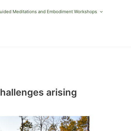
uided Meditations and Embodiment Workshops
challenges arising