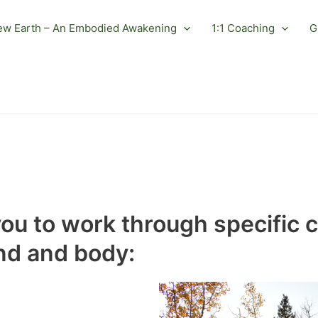
ew Earth – An Embodied Awakening
1:1 Coaching
G
you to work through specific 
nd and body: