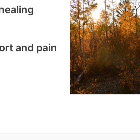
healing
ort and pain