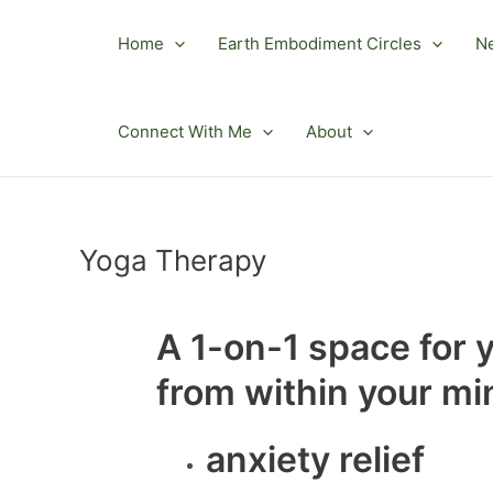
Skip
to
Home
Earth Embodiment Circles
N
content
Connect With Me
About
Yoga Therapy
A 1-on-1 space for 
from within your mi
anxiety relief