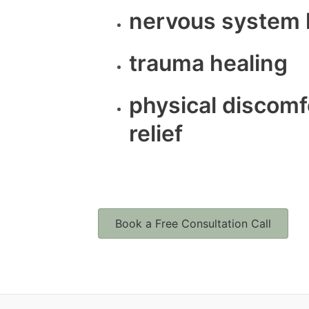
nervous system 
trauma healing
physical discomf
relief
Book a Free Consultation Call