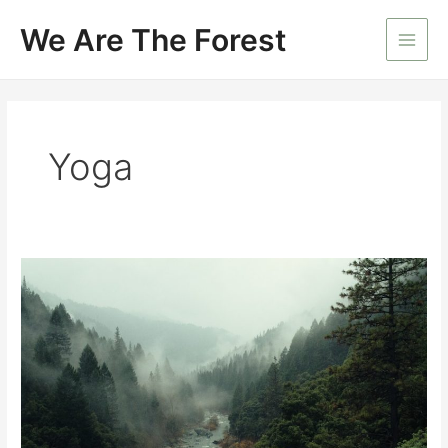
Skip
We Are The Forest
to
Main
content
Men
Yoga