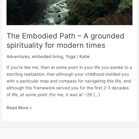
The Embodied Path – A grounded
spirituality for modern times
Adventures
,
embodied living
,
Yoga
/
Katie
If you’re like me, then at some point in your life you awoke to a
startling realization: that although your childhood instilled you
with a particular map and compass for navigating this life, and
although this framework served you for the first 2-3 decades
of life, at some point (for me, it was at ~26 […]
The
Read More »
Embodied
Path
–
A