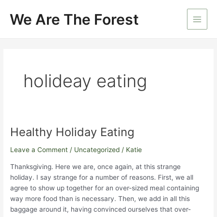
Skip
We Are The Forest
to
Main
content
Men
holideay eating
Healthy Holiday Eating
Leave a Comment
/
Uncategorized
/
Katie
Thanksgiving. Here we are, once again, at this strange
holiday. I say strange for a number of reasons. First, we all
agree to show up together for an over-sized meal containing
way more food than is necessary. Then, we add in all this
baggage around it, having convinced ourselves that over-