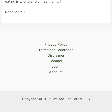
eating is wrong and unhealthy. […]
Healthy
Read More »
Holiday
Eating
Privacy Policy
Terms and Conditions
Disclaimer
Contact
Login
Account
Copyright © 2026 We Are The Forest LLC