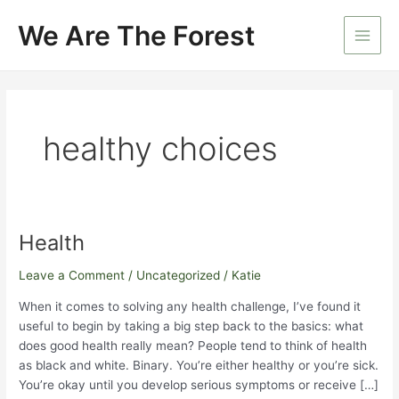
Skip
We Are The Forest
to
Main
content
Men
healthy choices
Health
Leave a Comment
/
Uncategorized
/
Katie
When it comes to solving any health challenge, I’ve found it
useful to begin by taking a big step back to the basics: what
does good health really mean? People tend to think of health
as black and white. Binary. You’re either healthy or you’re sick.
You’re okay until you develop serious symptoms or receive […]