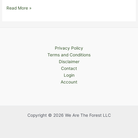
Health
Read More »
Privacy Policy
Terms and Conditions
Disclaimer
Contact
Login
Account
Copyright © 2026 We Are The Forest LLC