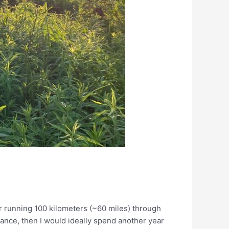
e
ter running 100 kilometers (~60 miles) through
ance, then I would ideally spend another year