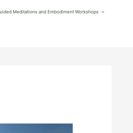
uided Meditations and Embodiment Workshops