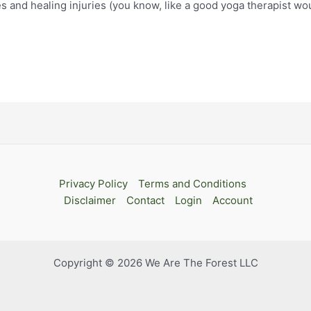
and healing injuries (you know, like a good yoga therapist woul
Privacy Policy
Terms and Conditions
Disclaimer
Contact
Login
Account
Copyright © 2026 We Are The Forest LLC