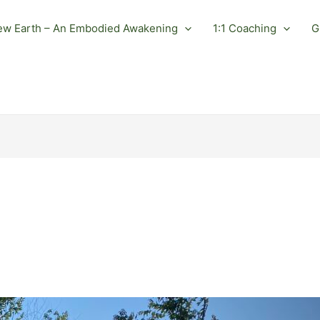
ew Earth – An Embodied Awakening
1:1 Coaching
G