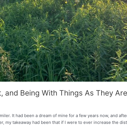
, and Being With Things As They Ar
0 miler. It had been a dream of mine for a few years now, and af
 my takeaway had been that if I were to ever increase the dist