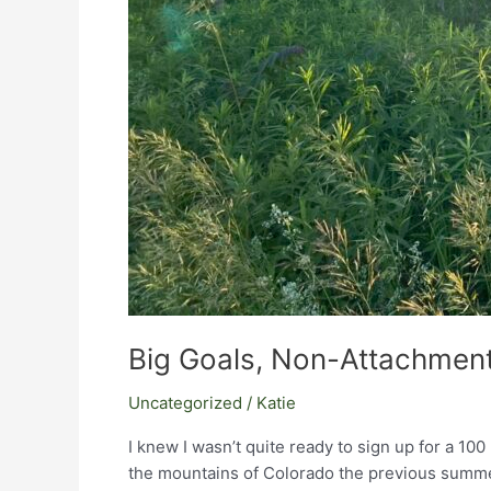
Big Goals, Non-Attachment
Uncategorized
/
Katie
I knew I wasn’t quite ready to sign up for a 10
the mountains of Colorado the previous summer,