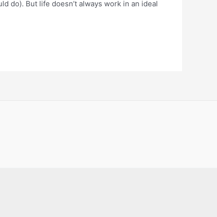
d do). But life doesn’t always work in an ideal