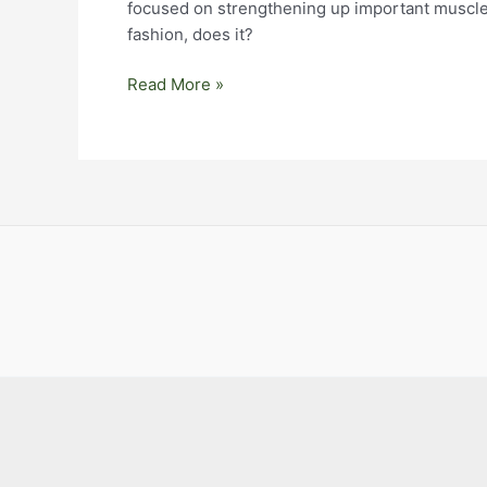
focused on strengthening up important muscles 
fashion, does it?
Big
Read More »
Goals,
Non-
Attachment,
and
Being
With
Things
As
They
Are