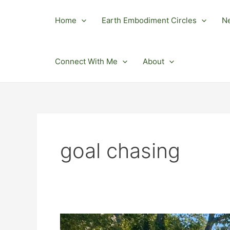
Skip
to
Home
Earth Embodiment Circles
N
content
Connect With Me
About
goal chasing