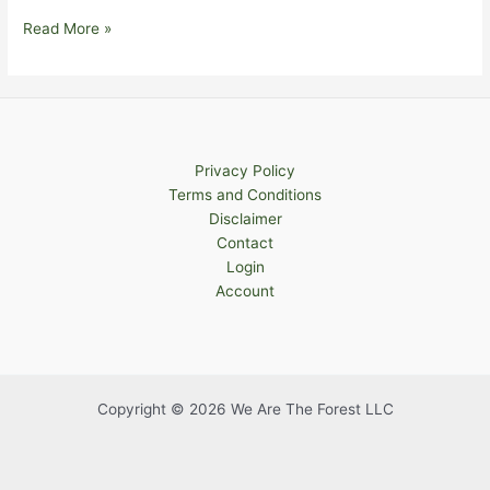
What
Read More »
is
Embodiment?
Privacy Policy
Terms and Conditions
Disclaimer
Contact
Login
Account
Copyright © 2026 We Are The Forest LLC