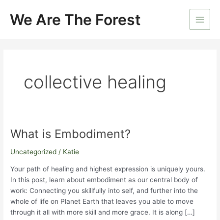
Skip
We Are The Forest
to
Main
content
Men
collective healing
What is Embodiment?
Uncategorized
/
Katie
Your path of healing and highest expression is uniquely yours.
In this post, learn about embodiment as our central body of
work: Connecting you skillfully into self, and further into the
whole of life on Planet Earth that leaves you able to move
through it all with more skill and more grace. It is along […]