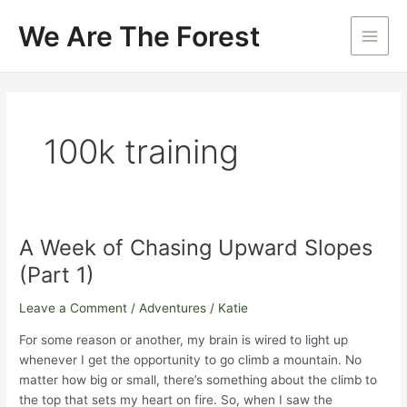
Skip
We Are The Forest
to
Main
content
Men
100k training
A Week of Chasing Upward Slopes
(Part 1)
Leave a Comment
/
Adventures
/
Katie
For some reason or another, my brain is wired to light up
whenever I get the opportunity to go climb a mountain. No
matter how big or small, there’s something about the climb to
the top that sets my heart on fire. So, when I saw the