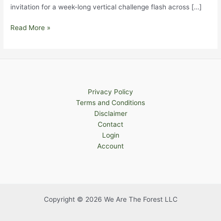
invitation for a week-long vertical challenge flash across […]
A
Read More »
Week
of
Chasing
Upward
Slopes
Privacy Policy
(Part
Terms and Conditions
1)
Disclaimer
Contact
Login
Account
Copyright © 2026 We Are The Forest LLC