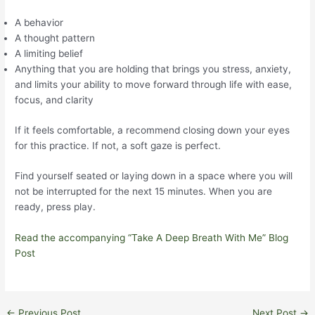
A behavior
A thought pattern
A limiting belief
Anything that you are holding that brings you stress, anxiety,
and limits your ability to move forward through life with ease,
focus, and clarity
If it feels comfortable, a recommend closing down your eyes
for this practice. If not, a soft gaze is perfect.
Find yourself seated or laying down in a space where you will
not be interrupted for the next 15 minutes. When you are
ready, press play.
Read the accompanying “Take A Deep Breath With Me” Blog
Post
Post
←
Previous Post
Next Post
→