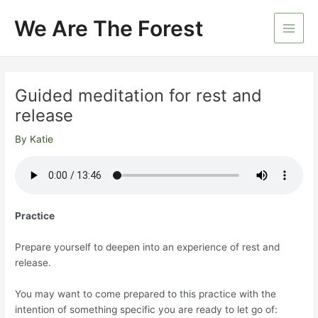
Skip
We Are The Forest
to
Main
content
Men
Guided meditation for rest and
release
By
Katie
Practice
Prepare yourself to deepen into an experience of rest and
release.
You may want to come prepared to this practice with the
intention of something specific you are ready to let go of: