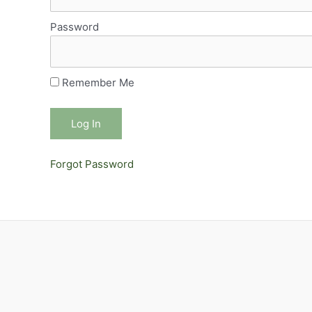
Password
Remember Me
Forgot Password