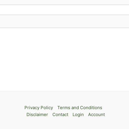
Privacy Policy
Terms and Conditions
Disclaimer
Contact
Login
Account