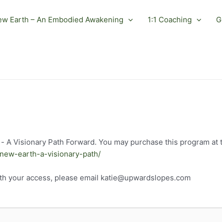
ew Earth – An Embodied Awakening
1:1 Coaching
G
- A Visionary Path Forward. You may purchase this program at th
-new-earth-a-visionary-path/
ith your access, please email katie@upwardslopes.com