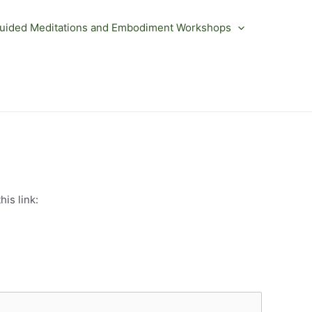
uided Meditations and Embodiment Workshops
is link: