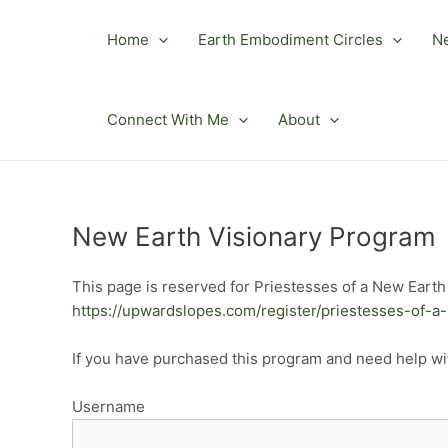
Skip
to
Home
Earth Embodiment Circles
N
content
Connect With Me
About
New Earth Visionary Program
This page is reserved for Priestesses of a New Earth 
https://upwardslopes.com/register/priestesses-of-a
If you have purchased this program and need help w
Username