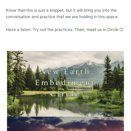
Know that this is just a snippet, but it will bring you into the
conversation and practice that we are holding in this space.
Have a listen. Try out the practices.
Then, meet us in Circle 🙂