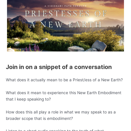
Join in on a snippet of a conversation
What does it actually mean to be a Priest/ess of a New Earth?
What does it mean to experience this New Earth Embodiment
that I keep speaking to?
How does this all play a role in what we may speak to as a
broader scope that is
embodiment?