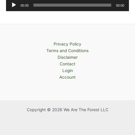
Audio
00:00
00:00
Player
Privacy Policy
Terms and Conditions
Disclaimer
Contact
Login
Account
Copyright © 2026 We Are The Forest LLC