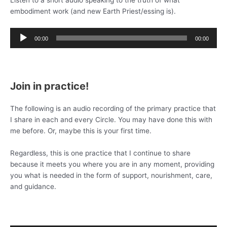
Listen to a short audio speaking to the truth of what
embodiment work (and new Earth Priest/essing is).
Audio
00:00
00:00
Player
Join in practice!
The following is an audio recording of the primary practice that
I share in each and every Circle. You may have done this with
me before. Or, maybe this is your first time.
Regardless, this is one practice that I continue to share
because it meets you where you are in any moment, providing
you what is needed in the form of support, nourishment, care,
and guidance.