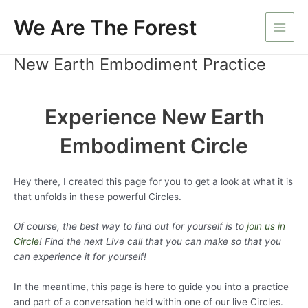
Skip
We Are The Forest
to
Main
content
New Earth Embodiment Practice
Men
Experience New Earth
Embodiment Circle
Hey there, I created this page for you to get a look at what it is
that unfolds in these powerful Circles.
Of course, the best way to find out for yourself is to
join us in
Circle
! Find the next Live call that you can make so that you
can experience it for yourself!
In the meantime, this page is here to guide you into a practice
and part of a conversation held within one of our live Circles.