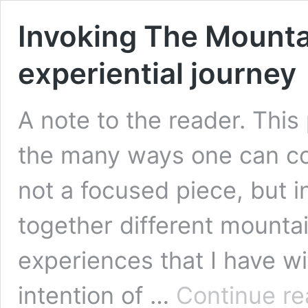
Invoking The Mounta
experiential journey
A note to the reader. This
the many ways one can con
not a focused piece, but 
together different mountai
experiences that I have wit
intention of …
Continue re