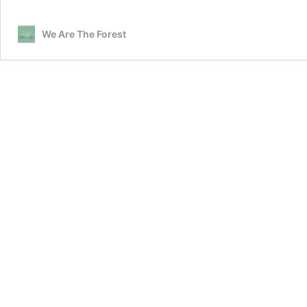
We Are The Forest