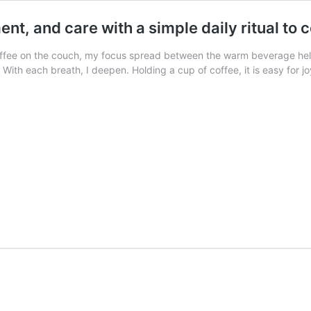
nt, and care with a simple daily ritual to 
coffee on the couch, my focus spread between the warm beverage hel
. With each breath, I deepen. Holding a cup of coffee, it is easy for j