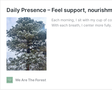
Daily Presence – Feel support, nourishme
Each morning, I sit with my cup of 
With each breath, I center more fully
We Are The Forest