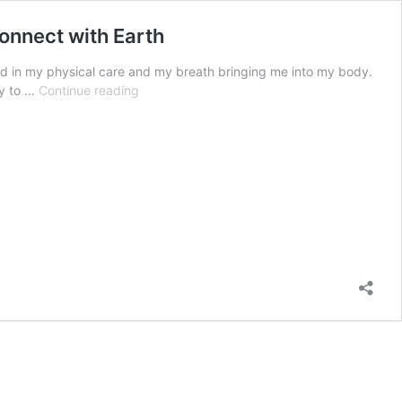
connect with Earth
d in my physical care and my breath bringing me into my body.
Daily
oy to …
Continue reading
Presence
–
Feel
support,
nourishment,
and
care
with
a
simple
daily
ritual
to
connect
with
Earth